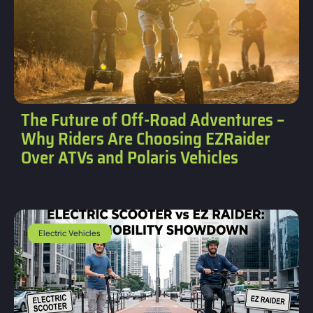
The Future of Off-Road Adventures –
Why Riders Are Choosing EZRaider
Over ATVs and Polaris Vehicles
Electric Vehicles