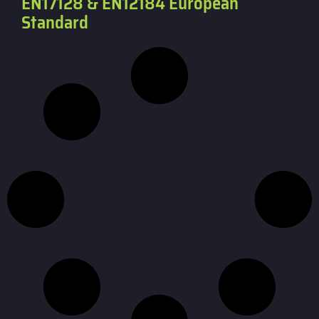
EN17128 & EN12184 European
Standard