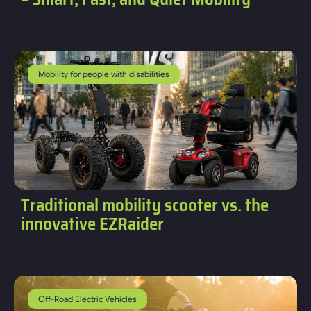
Mobility for people with disabilities
Traditional mobility scooter vs. the
innovative EZRaider
Off-Road Electric Vehicles