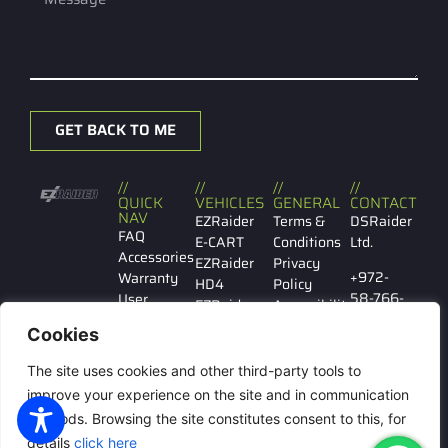
GET BACK TO ME
//
//
//
//
QUICK
VEHICLES
GENERAL
CONTACT
NAV
EZRaider
Terms &
DSRaider
FAQ
E-CART
Conditions
Ltd.
Accessories
EZRaider
Privacy
+972-
Warranty
HD4
Policy
58-766-
User
EZRaider
Accessibility
7029
manual
HD2
Cookies
Contact
EZRaider
Ibn
us
LW
The site uses cookies and other third-party tools to
Gabirol
146 Tel
improve your experience on the site and in communication
Aviv
methods. Browsing the site constitutes consent to this, for
details
click here