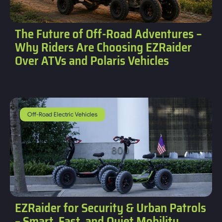
The Future of Off-Road Adventures –
Why Riders Are Choosing EZRaider
Over ATVs and Polaris Vehicles
Off-Road Electric Vehicles
EZRaider for Security & Urban Patrols
– Smart, Fast, and Quiet Mobility