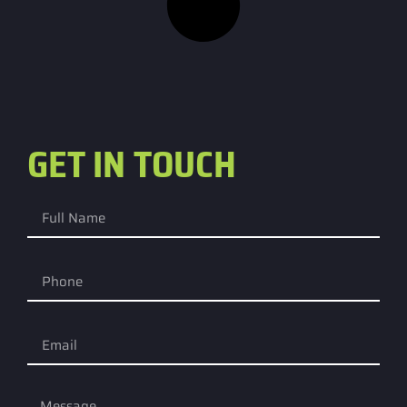
GET IN TOUCH