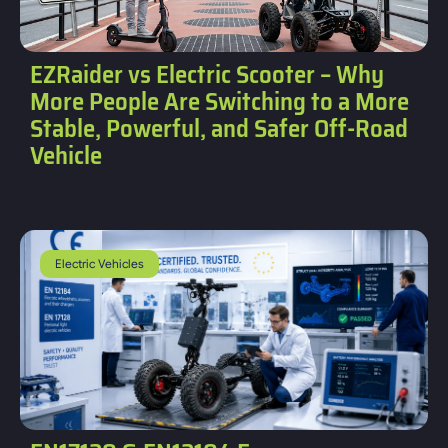
EZRaider vs Electric Scooter – Why
More People Are Switching to a More
Stable, Powerful, and Safer Off-Road
Vehicle
Electric Vehicles