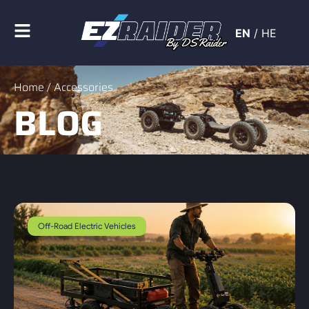
EN
/
HE
Home
/ Accessories
BLOG
Off-Road Electric Vehicles