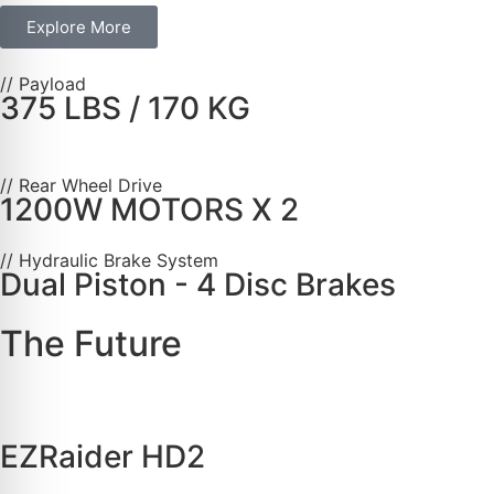
Explore More
// Payload
375 LBS / 170 KG
// Rear Wheel Drive
1200W MOTORS X 2
// Hydraulic Brake System
Dual Piston - 4 Disc Brakes
The Future
EZRaider HD2