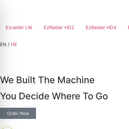
Ezraider LW
EzRaider HD2
EzRaider HD4
EN
/
HE
We Built The Machine
You Decide Where To Go
Order Now