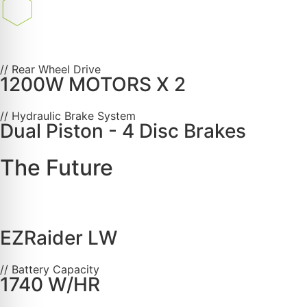
// Rear Wheel Drive
1200W MOTORS X 2
// Hydraulic Brake System
Dual Piston - 4 Disc Brakes
The Future
EZRaider LW
// Battery Capacity
1740 W/HR