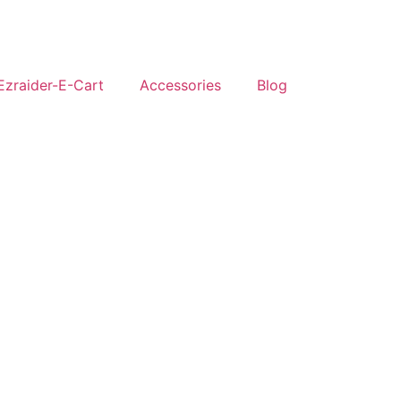
Ezraider-E-Cart
Accessories
Blog