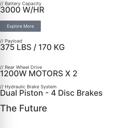
// Battery Capacity
3000 W/HR
Explore More
// Payload
375 LBS / 170 KG
// Rear Wheel Drive
1200W MOTORS X 2
// Hydraulic Brake System
Dual Piston - 4 Disc Brakes
The Future