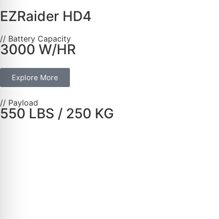
EZRaider HD4
// Battery Capacity
3000 W/HR
Explore More
// Payload
550 LBS / 250 KG