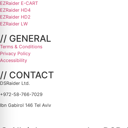
EZRaider E-CART
EZRaider HD4
EZRaider HD2
EZRaider LW
// GENERAL
Terms & Conditions
Privacy Policy
Accessibility
// CONTACT
DSRaider Ltd.
+972-58-766-7029
Ibn Gabirol 146 Tel Aviv