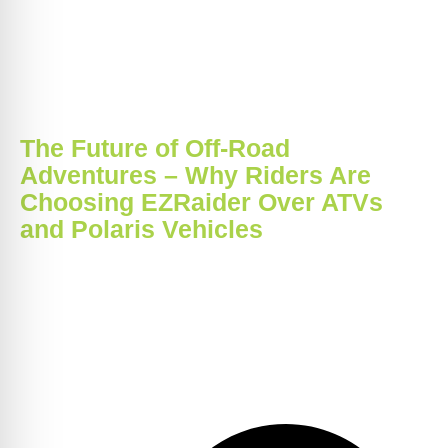
The Future of Off-Road
Adventures – Why Riders Are
Choosing EZRaider Over ATVs
and Polaris Vehicles