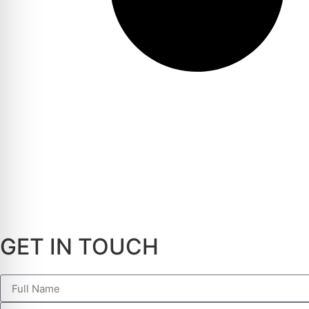
GET IN TOUCH