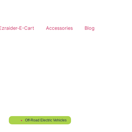
Ezraider-E-Cart
Accessories
Blog
Off-Road Electric Vehicles