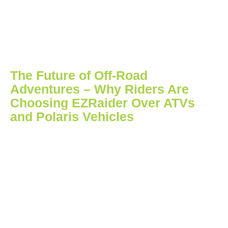
The Future of Off-Road
Adventures – Why Riders Are
Choosing EZRaider Over ATVs
and Polaris Vehicles