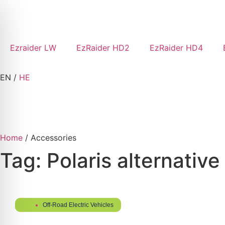
Ezraider LW
EzRaider HD2
EzRaider HD4
EN
/
HE
Home
/ Accessories
Tag: Polaris alternative
Off-Road Electric Vehicles