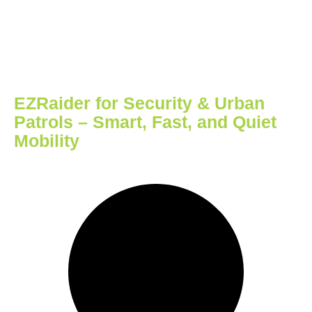
EZRaider for Security & Urban
Patrols – Smart, Fast, and Quiet
Mobility