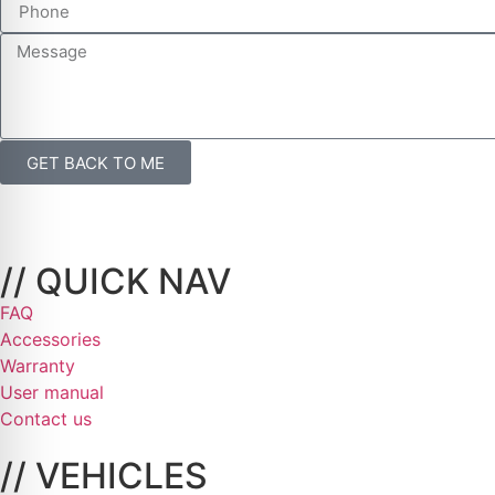
GET BACK TO ME
// QUICK NAV
FAQ
Accessories
Warranty
User manual
Contact us
// VEHICLES