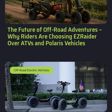
The Future of Off-Road Adventures –
Why Riders Are Choosing EZRaider
Over ATVs and Polaris Vehicles
Off-Road Electric Vehicles