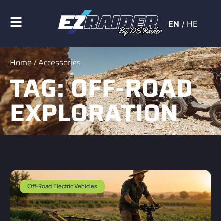
EN
/
HE
Home
/ Accessories
TAG: OFF-ROAD
EXPLORATION
Off-Road Electric Vehicles