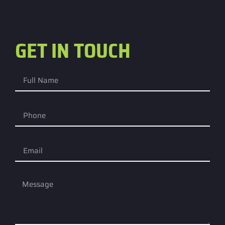
GET IN TOUCH