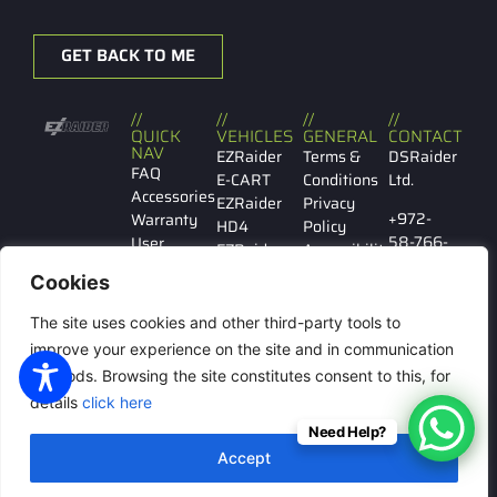
GET BACK TO ME
//
//
//
//
QUICK
VEHICLES
GENERAL
CONTACT
NAV
EZRaider
Terms &
DSRaider
FAQ
E-CART
Conditions
Ltd.
Accessories
EZRaider
Privacy
+972-
Warranty
HD4
Policy
58-766-
User
EZRaider
Accessibility
7029
manual
HD2
Cookies
Contact
EZRaider
Ibn
us
LW
The site uses cookies and other third-party tools to
Gabirol
146 Tel
improve your experience on the site and in communication
Aviv
methods. Browsing the site constitutes consent to this, for
details
click here
Need Help?
© All rights reserved to
Accept
DSRaider Ltd.