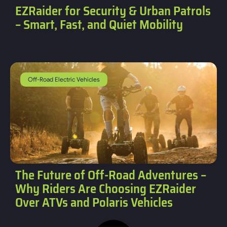
EZRaider for Security & Urban Patrols
– Smart, Fast, and Quiet Mobility
Off-Road Electric Vehicles
The Future of Off-Road Adventures –
Why Riders Are Choosing EZRaider
Over ATVs and Polaris Vehicles