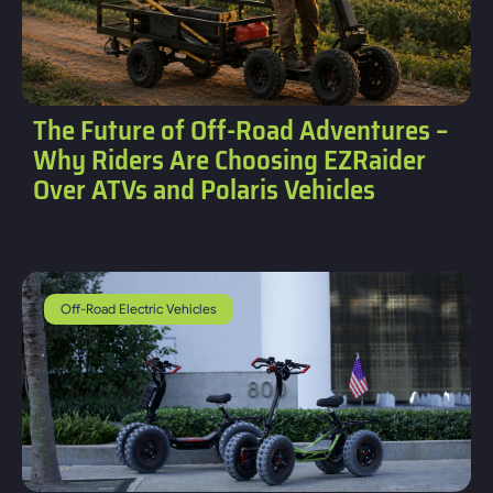
The Future of Off-Road Adventures –
Why Riders Are Choosing EZRaider
Over ATVs and Polaris Vehicles
Off-Road Electric Vehicles