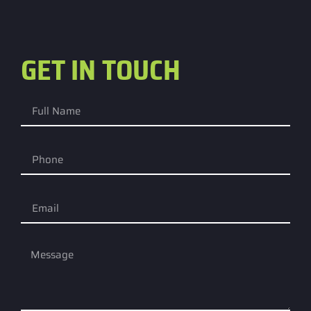
GET IN TOUCH