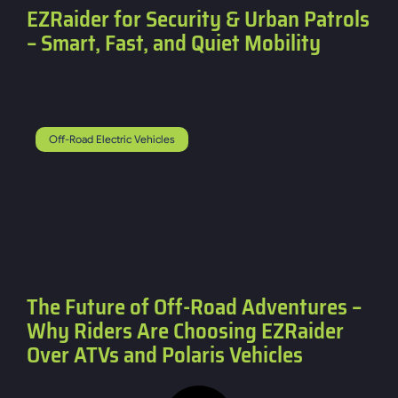
EZRaider for Security & Urban Patrols
– Smart, Fast, and Quiet Mobility
Off-Road Electric Vehicles
The Future of Off-Road Adventures –
Why Riders Are Choosing EZRaider
Over ATVs and Polaris Vehicles