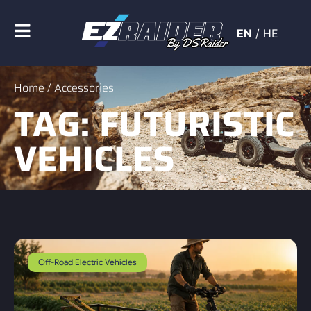
EN
/
HE
Home
/ Accessories
TAG: FUTURISTIC
VEHICLES
Off-Road Electric Vehicles