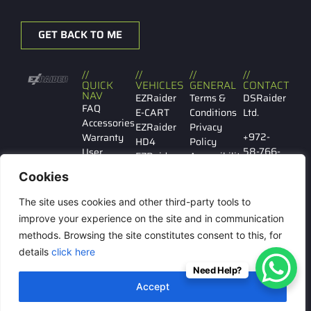
GET BACK TO ME
//
//
//
//
QUICK
VEHICLES
GENERAL
CONTACT
NAV
EZRaider
Terms &
DSRaider
FAQ
E-CART
Conditions
Ltd.
Accessories
EZRaider
Privacy
+972-
Warranty
HD4
Policy
58-766-
User
EZRaider
Accessibility
7029
manual
HD2
Cookies
Contact
EZRaider
Ibn
us
LW
The site uses cookies and other third-party tools to
Gabirol
146 Tel
improve your experience on the site and in communication
Aviv
methods. Browsing the site constitutes consent to this, for
details
click here
Need Help?
© All rights reserved to
Accept
DSRaider Ltd.