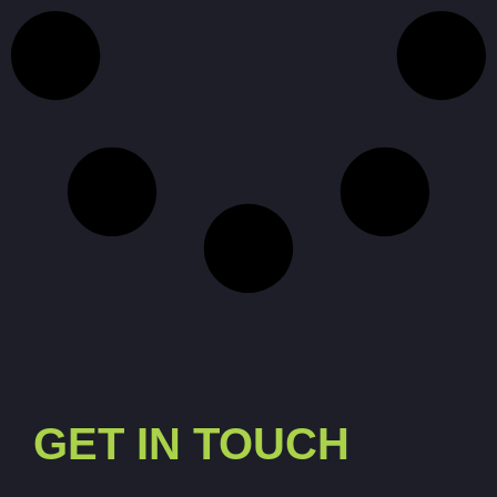
GET IN TOUCH