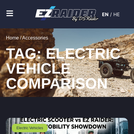
EN
/
HE
Home
/ Accessories
TAG: ELECTRIC
VEHICLE
COMPARISON
Electric Vehicles