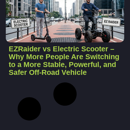
EZRaider vs Electric Scooter –
Why More People Are Switching
to a More Stable, Powerful, and
Safer Off-Road Vehicle