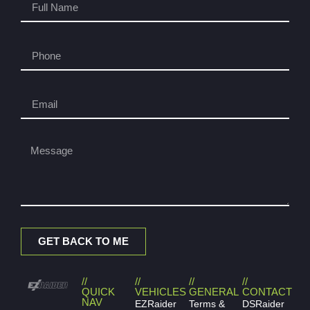
GET BACK TO ME
//
//
//
//
QUICK
VEHICLES
GENERAL
CONTACT
NAV
EZRaider
Terms &
DSRaider