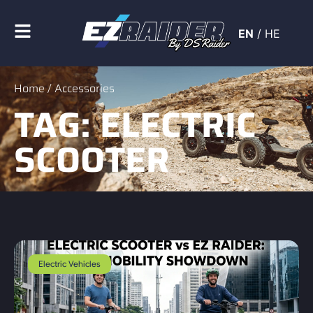
EN
/
HE
Home
/ Accessories
TAG: ELECTRIC
SCOOTER
Electric Vehicles