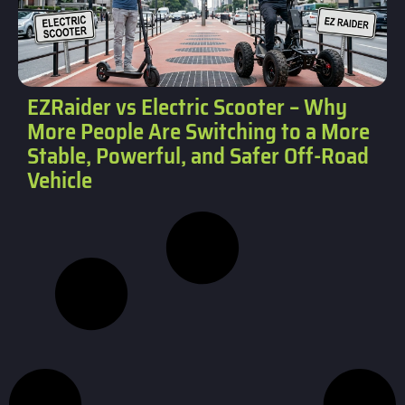
EZRaider vs Electric Scooter – Why
More People Are Switching to a More
Stable, Powerful, and Safer Off-Road
Vehicle