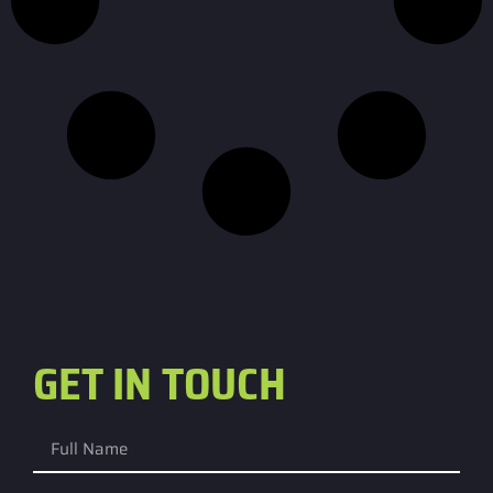
GET IN TOUCH