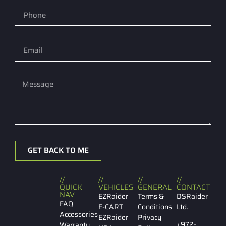
GET BACK TO ME
//
//
//
//
QUICK
VEHICLES
GENERAL
CONTACT
NAV
EZRaider
Terms &
DSRaider
FAQ
E-CART
Conditions
Ltd.
Accessories
EZRaider
Privacy
+972-
Warranty