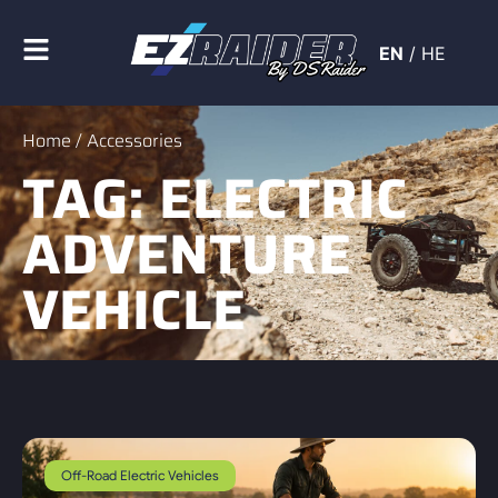
EN
/
HE
Home
/ Accessories
TAG: ELECTRIC
ADVENTURE
VEHICLE
Off-Road Electric Vehicles