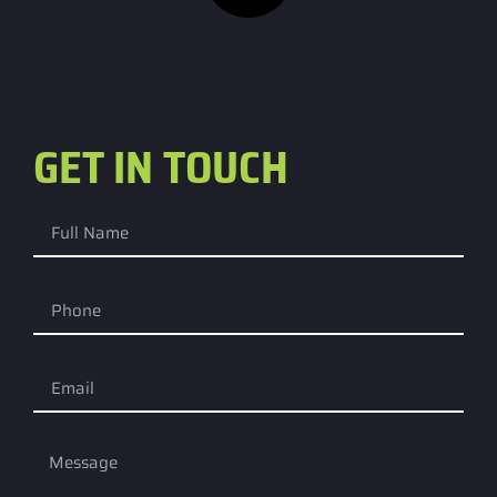
GET IN TOUCH