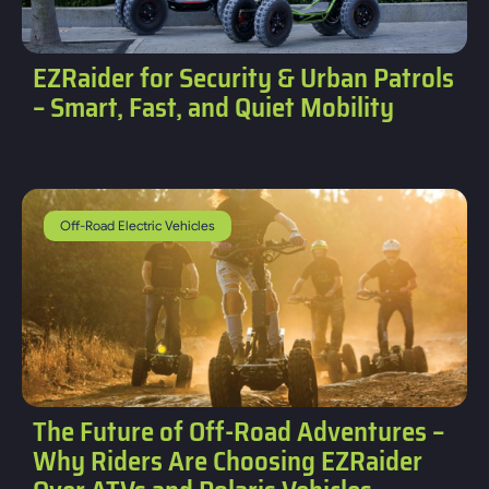
EZRaider for Security & Urban Patrols
– Smart, Fast, and Quiet Mobility
Off-Road Electric Vehicles
The Future of Off-Road Adventures –
Why Riders Are Choosing EZRaider