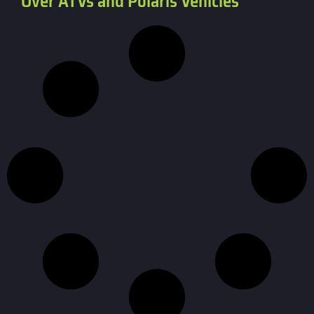
Over ATVs and Polaris Vehicles