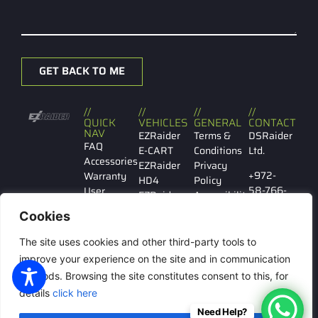
GET BACK TO ME
//
//
//
//
QUICK
VEHICLES
GENERAL
CONTACT
NAV
EZRaider
Terms &
DSRaider
FAQ
E-CART
Conditions
Ltd.
Accessories
EZRaider
Privacy
+972-
Warranty
HD4
Policy
58-766-
User
EZRaider
Accessibility
7029
manual
HD2
Cookies
Contact
EZRaider
Ibn
us
LW
The site uses cookies and other third-party tools to
Gabirol
146 Tel
improve your experience on the site and in communication
Aviv
methods. Browsing the site constitutes consent to this, for
details
click here
Need Help?