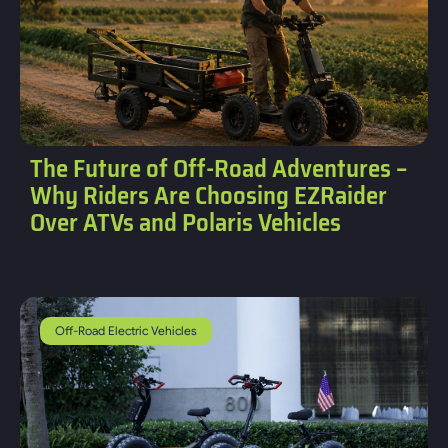
The Future of Off-Road Adventures –
Why Riders Are Choosing EZRaider
Over ATVs and Polaris Vehicles
Off-Road Electric Vehicles