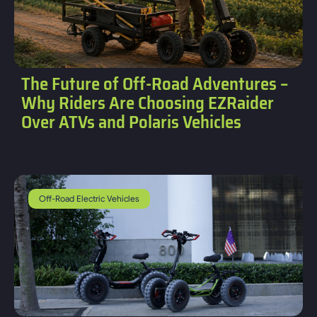
The Future of Off-Road Adventures –
Why Riders Are Choosing EZRaider
Over ATVs and Polaris Vehicles
Off-Road Electric Vehicles