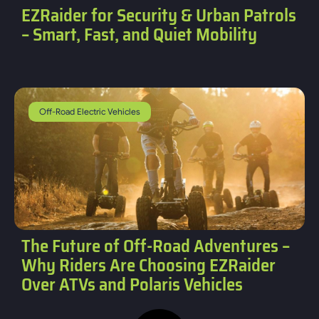
EZRaider for Security & Urban Patrols
– Smart, Fast, and Quiet Mobility
Off-Road Electric Vehicles
The Future of Off-Road Adventures –
Why Riders Are Choosing EZRaider
Over ATVs and Polaris Vehicles