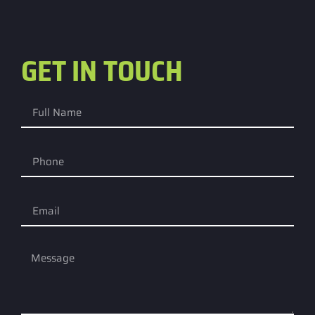
GET IN TOUCH