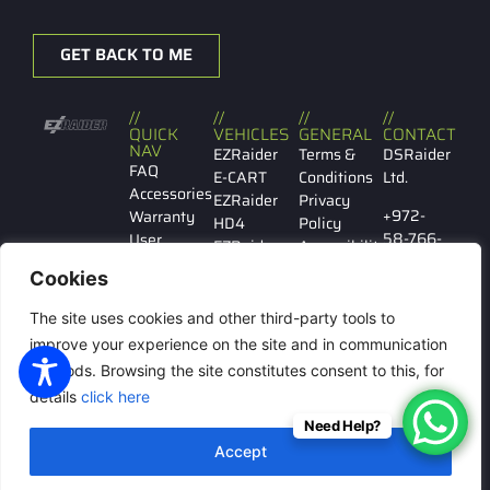
GET BACK TO ME
//
//
//
//
QUICK
VEHICLES
GENERAL
CONTACT
NAV
EZRaider
Terms &
DSRaider
FAQ
E-CART
Conditions
Ltd.
Accessories
EZRaider
Privacy
+972-
Warranty
HD4
Policy
58-766-
User
EZRaider
Accessibility
7029
manual
HD2
Cookies
Contact
EZRaider
Ibn
us
LW
The site uses cookies and other third-party tools to
Gabirol
146 Tel
improve your experience on the site and in communication
Aviv
methods. Browsing the site constitutes consent to this, for
details
click here
Need Help?
© All rights reserved to
Accept
DSRaider Ltd.