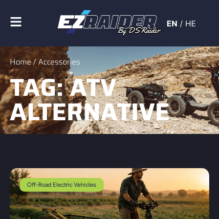
EN
/
HE
Home
/ Accessories
TAG: ATV
ALTERNATIVE
Off-Road Electric Vehicles